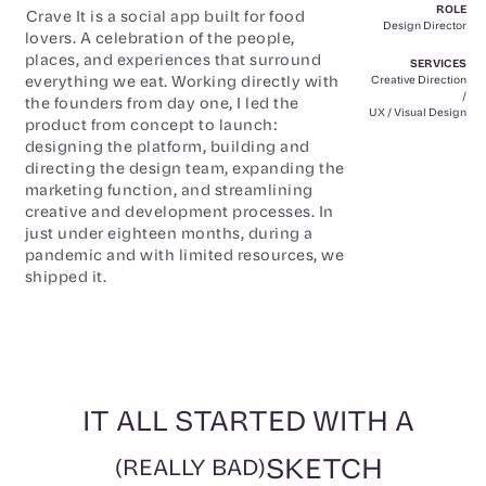
ROLE
Crave It is a social app built for food
Design Director
lovers. A celebration of the people,
places, and experiences that surround
SERVICES
everything we eat. Working directly with
Creative Direction
/
the founders from day one, I led the
UX / Visual Design
product from concept to launch:
designing the platform, building and
directing the design team, expanding the
marketing function, and streamlining
creative and development processes. In
just under eighteen months, during a
pandemic and with limited resources, we
shipped it.
IT ALL STARTED WITH A
SKETCH
(REALLY BAD)