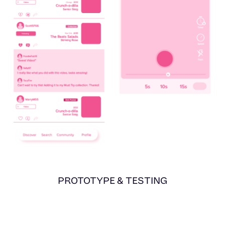
PROTOTYPE & TESTING