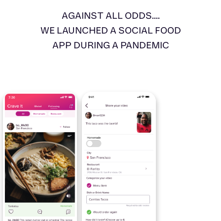
AGAINST ALL ODDS....
WE LAUNCHED A SOCIAL FOOD
APP DURING A PANDEMIC