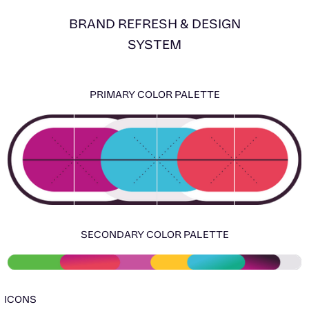
BRAND REFRESH & DESIGN
SYSTEM
PRIMARY COLOR PALETTE
SECONDARY COLOR PALETTE
ICONS