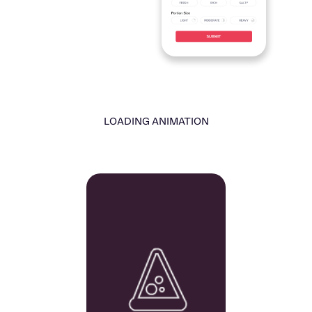
LOADING ANIMATION