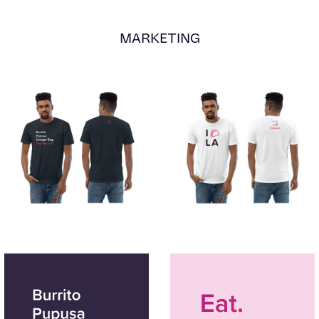
MARKETING