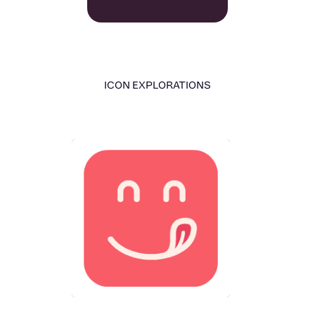
ICON EXPLORATIONS