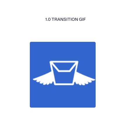
1.0 TRANSITION GIF