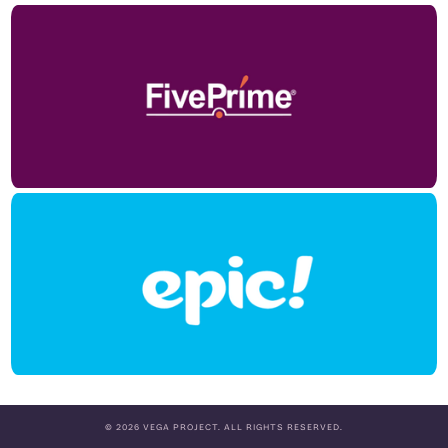
© 2026 VEGA PROJECT. ALL RIGHTS RESERVED.