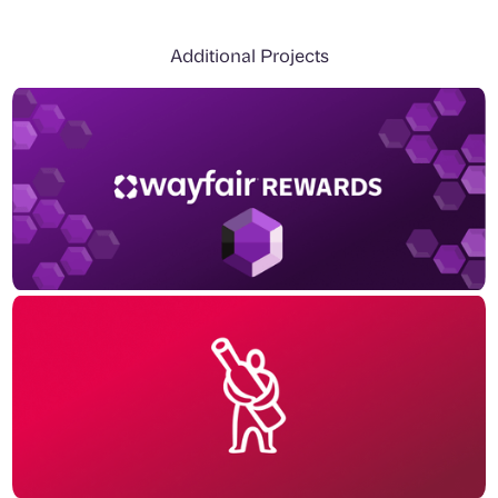
Additional Projects