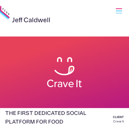
Jeff Caldwell
THE FIRST DEDICATED SOCIAL
CLIENT
PLATFORM FOR FOOD
Crave It