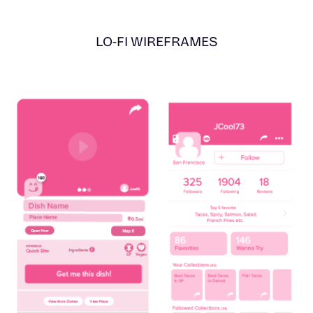
LO-FI WIREFRAMES