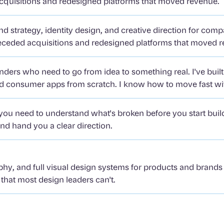
 acquisitions and redesigned platforms that moved revenue.
d strategy, identity design, and creative direction for com
 preceded acquisitions and redesigned platforms that moved 
nders who need to go from idea to something real. I've buil
and consumer apps from scratch. I know how to move fast w
u need to understand what's broken before you start buildi
nd hand you a clear direction.
phy, and full visual design systems for products and brands t
k that most design leaders can't.