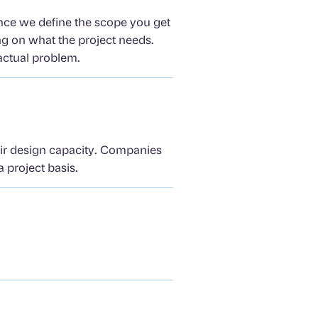
Once we define the scope you get
ng on what the project needs.
actual problem.
eir design capacity. Companies
 project basis.