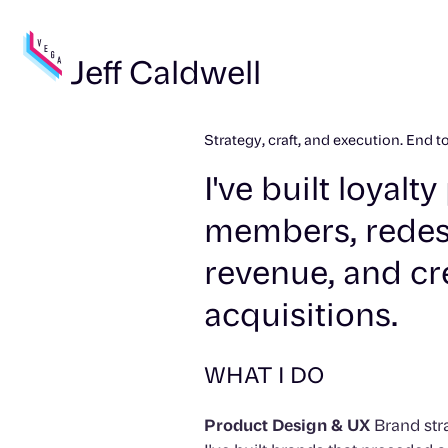
Jeff Caldwell
Strategy, craft, and execution. End t
I've built loyal
members, redes
revenue, and cr
acquisitions.
WHAT I DO
Product Design & UX
Brand stra