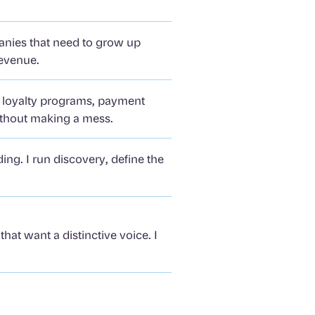
panies that need to grow up
revenue.
t loyalty programs, payment
ithout making a mess.
ng. I run discovery, define the
hat want a distinctive voice. I