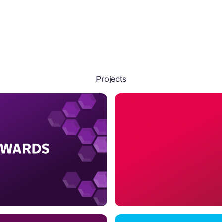
Projects