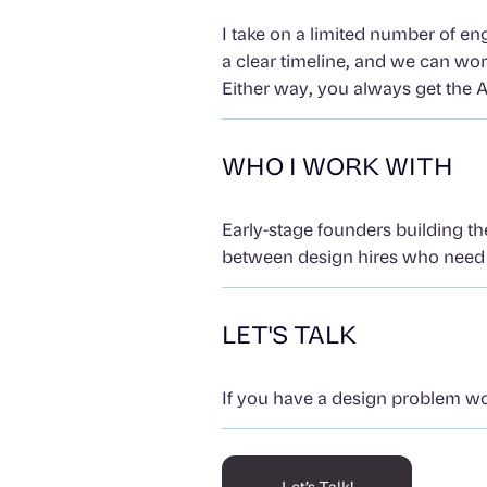
I take on a limited number of en
a clear timeline, and we can wo
Either way, you always get the A
WHO I WORK WITH
Early-stage founders building th
between design hires who need s
LET'S TALK
If you have a design problem wort
Let’s Talk!