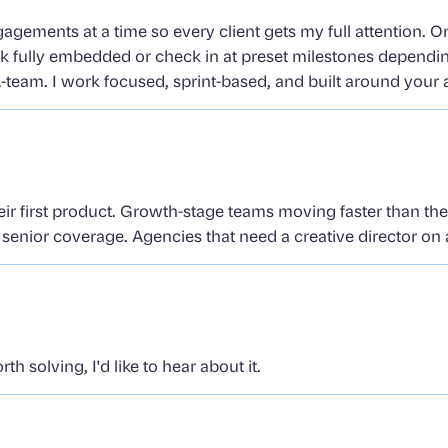
gagements at a time so every client gets my full attention. 
rk fully embedded or check in at preset milestones dependi
-team. I work focused, sprint-based, and built around your 
eir first product. Growth-stage teams moving faster than th
enior coverage. Agencies that need a creative director on a
h solving, I'd like to hear about it.