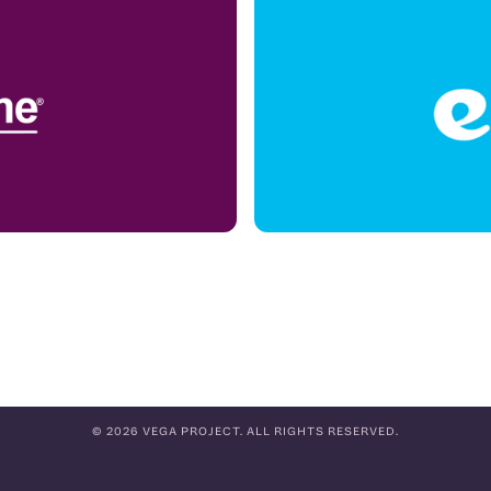
© 2026 VEGA PROJECT. ALL RIGHTS RESERVED.