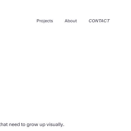
Projects
About
CONTACT
that need to grow up visually.