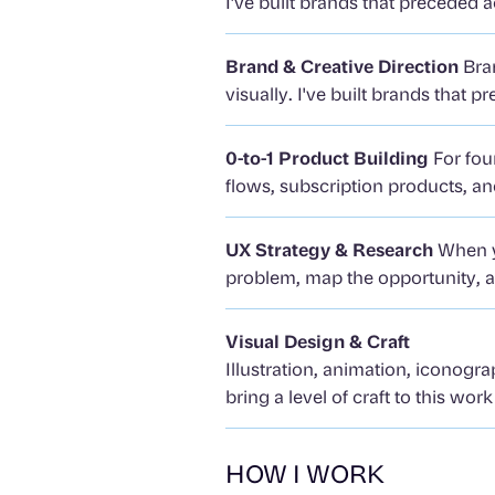
I've built brands that preceded
Brand & Creative Direction
Bran
visually. I've built brands that
0-to-1 Product Building
For fou
flows, subscription products, 
UX Strategy & Research
When yo
problem, map the opportunity, a
Visual Design & Craft
Illustration, animation, iconogra
bring a level of craft to this wor
HOW I WORK