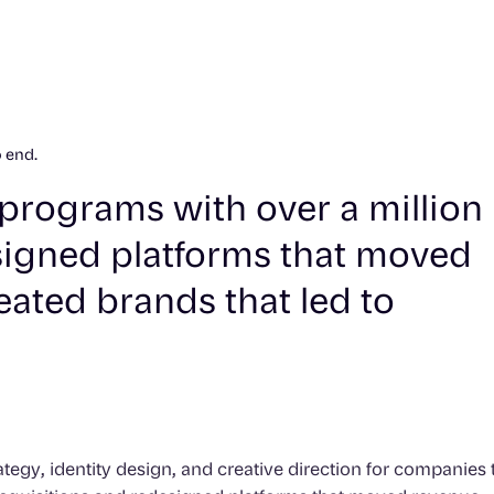
o end.
ty programs with over a million
igned platforms that moved
eated brands that led to
tegy, identity design, and creative direction for companies 